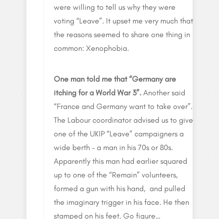
were willing to tell us why they were
voting “Leave”. It upset me very much that
the reasons seemed to share one thing in
common: Xenophobia.
One man told me that “Germany are
itching for a World War 3”.
Another said
“France and Germany want to take over”.
The Labour coordinator advised us to give
one of the UKIP “Leave” campaigners a
wide berth – a man in his 70s or 80s.
Apparently this man had earlier squared
up to one of the “Remain” volunteers,
formed a gun with his hand, and pulled
the imaginary trigger in his face. He then
stamped on his feet. Go figure…