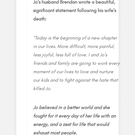
Jo’s husband Brendan wrote a beautiful,
significant statement following his wife’s
death:
“Today is the beginning of a new chapter
in our lives. More difficult, more painful,
less joyful, less full of love. I and Jo’s
friends and family are going to work every
moment of our lives to love and nurture
our kids and to fight against the hate that
killed Jo.
Jo believed in a better world and she
fought for it every day of her life with an
energy, and a zest for life that would
exhaust most people.