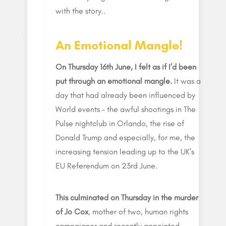
with the story..
An Emotional Mangle!
On Thursday 16th June, I felt as if I’d been
put through an emotional mangle.
It was a
day that had already been influenced by
World events – the awful shootings in The
Pulse nightclub in Orlando, the rise of
Donald Trump and especially, for me, the
increasing tension leading up to the UK’s
EU Referendum on 23rd June.
This culminated on Thursday in the murder
of Jo Cox
, mother of two, human rights
campaigner and recently appointed