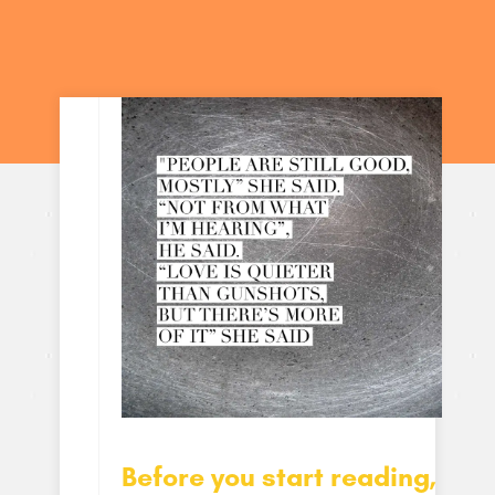
Before you start reading,