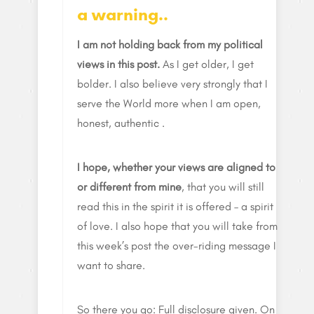
a warning..
I am not holding back from my political
views in this post.
As I get older, I get
bolder. I also believe very strongly that I
serve the World more when I am open,
honest, authentic .
I hope, whether your views are aligned to
or different from mine
, that you will still
read this in the spirit it is offered – a spirit
of love. I also hope that you will take from
this week’s post the over-riding message I
want to share.
So there you go: Full disclosure given. On