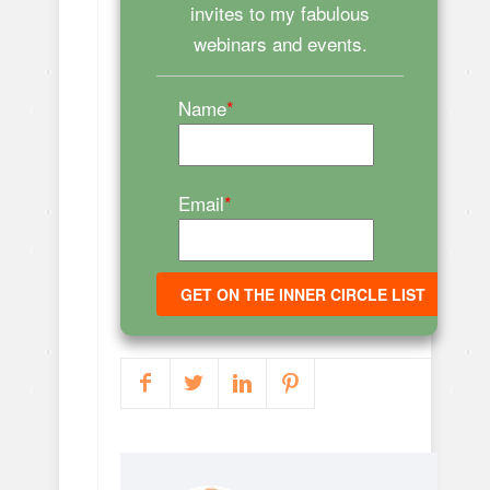
invites to my fabulous
webinars and events.
Name
*
Email
*
GET ON THE INNER CIRCLE LIST