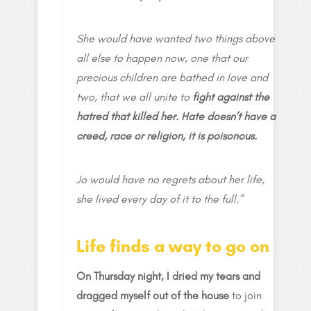
She would have wanted two things above
all else to happen now, one that our
precious children are bathed in love and
two, that we all unite to
fight against the
hatred that killed her. Hate doesn’t have a
creed, race or religion, it is poisonous.
Jo would have no regrets about her life,
she lived every day of it to the full.”
Life finds a way to go on
On Thursday night, I dried my tears and
dragged myself out of the house
to join