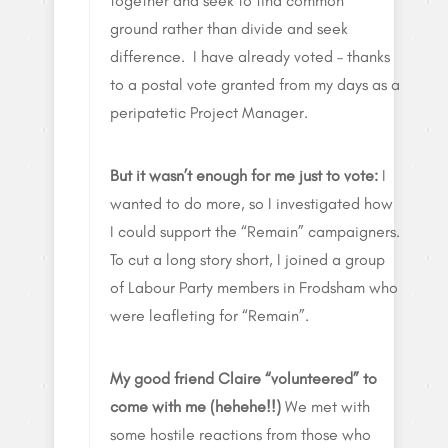
together and seek to find common
ground rather than divide and seek
difference. I have already voted – thanks
to a postal vote granted from my days as a
peripatetic Project Manager.
But it wasn’t enough for me just to vote:
I
wanted to do more, so I investigated how
I could support the “Remain” campaigners.
To cut a long story short, I joined a group
of Labour Party members in Frodsham who
were leafleting for “Remain”.
My good friend Claire “volunteered” to
come with me (hehehe!!)
We met with
some hostile reactions from those who