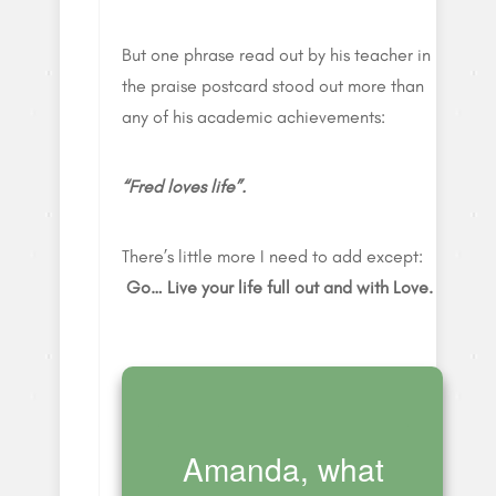
But one phrase read out by his teacher in
the praise postcard stood out more than
any of his academic achievements:
“Fred loves life”.
There’s little more I need to add except:
Go… Live your life full out and with Love.
Amanda, what