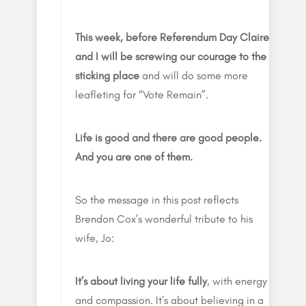
This week, before Referendum Day Claire
and I will be screwing our courage to the
sticking place
and will do some more
leafleting for “Vote Remain”.
Life is good and there are good people.
And you are one of them.
So the message in this post reflects
Brendon Cox’s wonderful tribute to his
wife, Jo:
It’s about living your life fully
, with energy
and compassion. It’s about believing in a