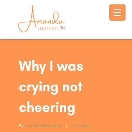
Why I was
crying not
cheering
By
amandaalexander
|
Courage