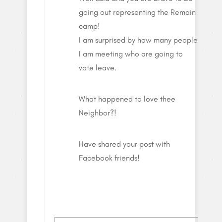
going out representing the Remain
camp!
I am surprised by how many people
I am meeting who are going to
vote leave.
What happened to love thee
Neighbor?!
Have shared your post with
Facebook friends!