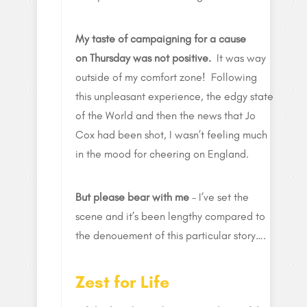
My taste of campaigning for a cause
on Thursday was not positive.
It was way
outside of my comfort zone! Following
this unpleasant experience, the edgy state
of the World and then the news that Jo
Cox had been shot, I wasn’t feeling much
in the mood for cheering on England.
But please bear with me
– I’ve set the
scene and it’s been lengthy compared to
the denouement of this particular story….
Zest for Life