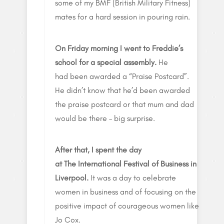
some of my BMF (British Military Fitness)
mates for a hard session in pouring rain.
On Friday morning I went to Freddie’s
school for a special assembly.
He
had been awarded a “Praise Postcard”.
He didn’t know that he’d been awarded
the praise postcard or that mum and dad
would be there – big surprise.
After that, I spent the day
at The International Festival of Business in
Liverpool.
It was a day to celebrate
women in business and of focusing on the
positive impact of courageous women like
Jo Cox.