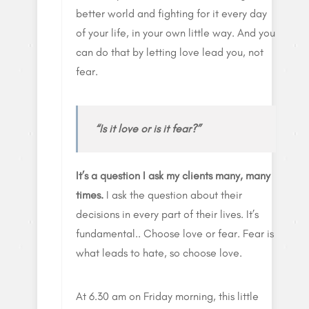
better world and fighting for it every day
of your life, in your own little way. And you
can do that by letting love lead you, not
fear.
“Is it love or is it fear?”
It’s a question I ask my clients many, many
times.
I ask the question about their
decisions in every part of their lives. It’s
fundamental.. Choose love or fear. Fear is
what leads to hate, so choose love.
At 6.30 am on Friday morning, this little