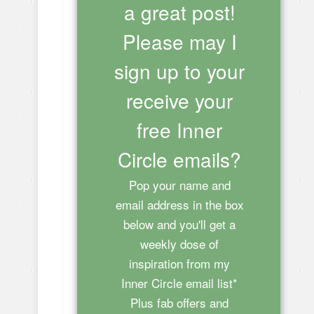
a great post!
Please may I
sign up to your
receive your
free Inner
Circle emails?
Pop your name and
email address in the box
below and you'll get a
weekly dose of
inspiration from my
Inner Circle email list*
Plus fab offers and