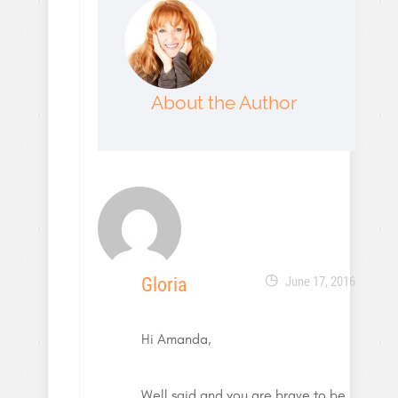
About the Author
Gloria
June 17, 2016
Hi Amanda,
Well said and you are brave to be