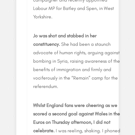
Labour MP for Batley and Spen, in West
Yorkshire.
Jo was shot and stabbed in her
constituency.
She had been a staunch
advocate of human rights, arguing against
bombing in Syria, raising awareness of the
benefits of immigration and firmly and
vociferously in the “Remain” camp for the
referendum.
Whilst England fans were cheering as we
scored a second goal against Wales in the
Euros on Thursday afternoon, I did not
celebrate.
I was reeling, shaking. I phoned