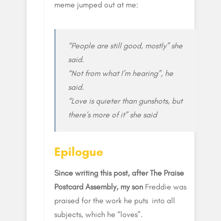
meme jumped out at me:
“People are still good, mostly” she
said.
“Not from what I’m hearing”, he
said.
“Love is quieter than gunshots, but
there’s more of it” she said
Epilogue
Since writing this post, after The Praise
Postcard Assembly, my son
Freddie was
praised for the work he puts into all
subjects, which he “loves”.