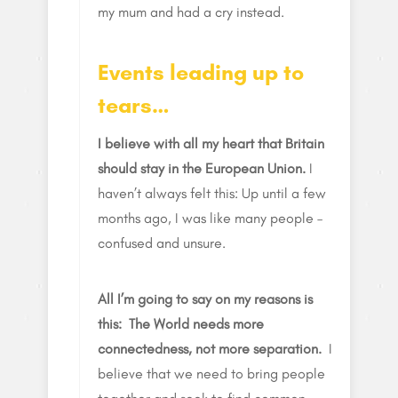
my mum and had a cry instead.
Events leading up to
tears…
I believe with all my heart that Britain
should stay in the European Union.
I
haven’t always felt this: Up until a few
months ago, I was like many people –
confused and unsure.
All I’m going to say on my reasons is
this: The World needs more
connectedness, not more separation.
I
believe that we need to bring people