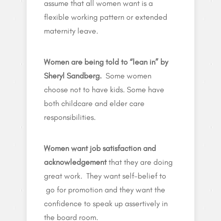
assume that all women want is a
flexible working pattern or extended
maternity leave.
Women are being told to “lean in” by
Sheryl Sandberg.
Some women
choose not to have kids. Some have
both childcare and elder care
responsibilities.
Women want job satisfaction and
acknowledgement
that they are doing
great work. They want self-belief to
go for promotion and they want the
confidence to speak up assertively in
the board room.