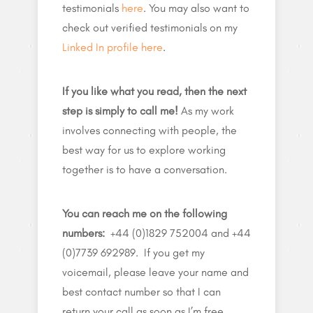
testimonials
here
. You may also want to
check out verified testimonials on my
Linked In profile here
.
If you like what you read, then the next
step is simply to call me!
As my work
involves connecting with people, the
best way for us to explore working
together is to have a conversation.
You can reach me on the following
numbers:
+44 (0)1829 752004 and +44
(0)7739 692989. If you get my
voicemail, please leave your name and
best contact number so that I can
return your call as soon as I’m free.