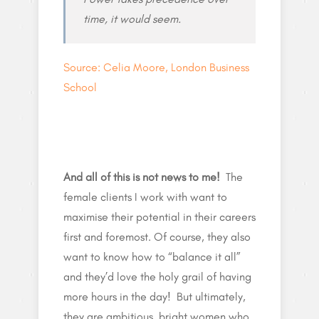
time, it would seem.
Source: Celia Moore, London Business
School
And all of this is not news to me!
The
female clients I work with want to
maximise their potential in their careers
first and foremost. Of course, they also
want to know how to “balance it all”
and they’d love the holy grail of having
more hours in the day! But ultimately,
they are ambitious, bright women who