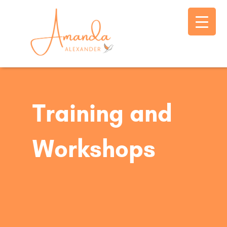
Training and
Workshops