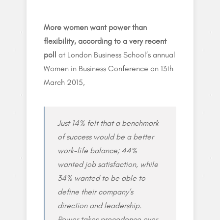
More women want power than
flexibility, according to a very recent
poll
at London Business School’s annual
Women in Business Conference on 13th
March 2015,
Just 14% felt that a benchmark
of success would be a better
work-life balance; 44%
wanted job satisfaction, while
34% wanted to be able to
define their company’s
direction and leadership.
Power takes precedence over