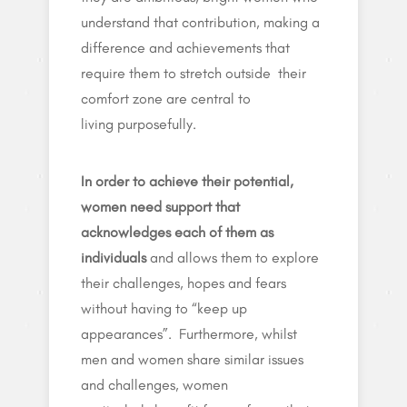
understand that contribution, making a
difference and achievements that
require them to stretch outside their
comfort zone are central to
living purposefully.
In order to achieve their potential,
women need support that
acknowledges each of them as
individuals
and allows them to explore
their challenges, hopes and fears
without having to “keep up
appearances”.
Furthermore, whilst
men and women share similar issues
and challenges, women