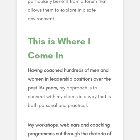
particularly benefit from a forum that
allows them to explore in a safe
environment.
This is Where I
Come In
Having coached hundreds of men and
women in leadership positions over the
past 13+ years,
my approach is to
connect with my clients in a way that is
both personal and practical.
My workshops, webinars and coaching
programmes cut through the rhetoric of