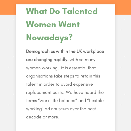
What Do Talented
Women Want
Nowadays?
Demographics within the UK workplace
are changing rapidly:
with so many
women working, it is essential that
organisations take steps to retain this
talent in order to avoid expensive
replacement costs. We have heard the
terms “work-life balance” and “flexible
working” ad nauseum over the past
decade or more.