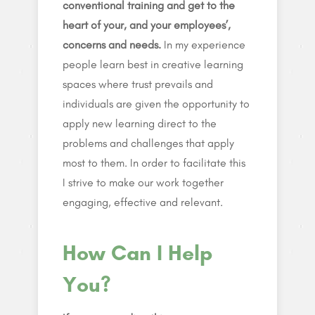
conventional training and get to the
heart of your, and your employees’,
concerns and needs.
In my experience
people learn best in creative learning
spaces where trust prevails and
individuals are given the opportunity to
apply new learning direct to the
problems and challenges that apply
most to them. In order to facilitate this
I strive to make our work together
engaging, effective and relevant.
How Can I Help
You?