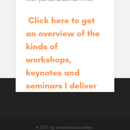
Click here to get
an overview of the
kinds of
workshops,
keynotes and
seminars I deliver
@ 2017 by amandaalexander .