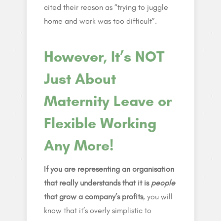
cited their reason as “trying to juggle
home and work was too difficult”.
However, It’s NOT
Just About
Maternity Leave or
Flexible Working
Any More!
If you are representing an organisation
that really understands that it is
people
that grow a company’s profits
, you will
know that it’s overly simplistic to