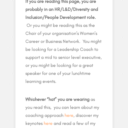
If you are reading this page, you are
probably in an HR/L&D/Diversity and
Inclusion/People Development role.
Or you might be reading this as the
Chair of your organisation’s Women’s
Career or Business Network. You might
be looking for a Leadership Coach to
support a mid to senior level executive,
or you might be looking for a great
speaker for one of your lunchtime
learning events.
Whichever “hat” you are wearing
as
you read this, you can learn about my
coaching approach
here
, discover my
keynotes
here
and read a few of my