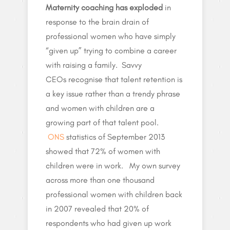
Maternity coaching has exploded
in
response to the brain drain of
professional women who have simply
“given up” trying to combine a career
with raising a family. Savvy
CEOs recognise that talent retention is
a key issue rather than a trendy phrase
and women with children are a
growing part of that talent pool.
ONS
statistics of September 2013
showed that 72% of women with
children were in work. My own survey
across more than one thousand
professional women with children back
in 2007 revealed that 20% of
respondents who had given up work