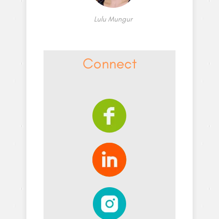
Lulu Mungur
Connect