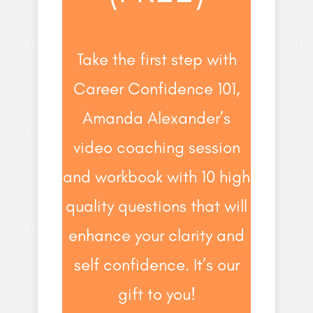
Take the first step with
Career Confidence 101,
Amanda Alexander’s
video coaching session
and workbook with 10 high
quality questions that will
enhance your clarity and
self confidence. It’s our
gift to you!