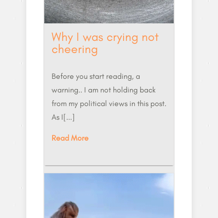
Why I was crying not
cheering
Before you start reading, a
warning.. I am not holding back
from my political views in this post.
As I[...]
Read More