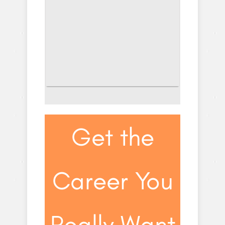
Get the
Career You
Really Want