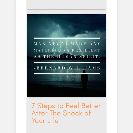
7 Steps to Feel Better
After The Shock of
Your Life