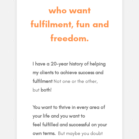
who want
fulfilment, fun and
freedom.
I have a 20-year history of helping
my clients to achieve success and
fulfilment
Not one or the other,
but
both
!
You want to thrive in every area of
your life and you want to
feel fulfilled and successful on your
own terms.
But maybe you doubt