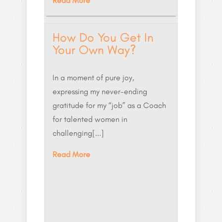
Read More
How Do You Get In
Your Own Way?
In a moment of pure joy,
expressing my never-ending
gratitude for my “job” as a Coach
for talented women in
challenging[...]
Read More