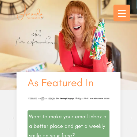
As Featured In
Want to make your email inbox a
a better place and get a weekly
smile on your face? .