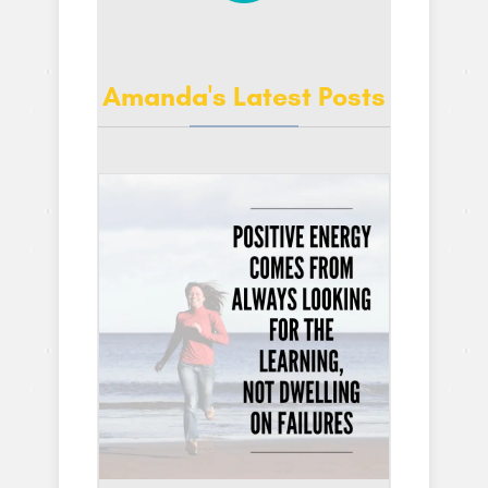
Amanda's Latest Posts