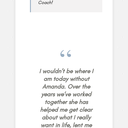
Coach!
I wouldn’t be where I
am today without
Amanda. Over the
years we’ve worked
together she has
helped me get clear
about what I really
want in life, lent me