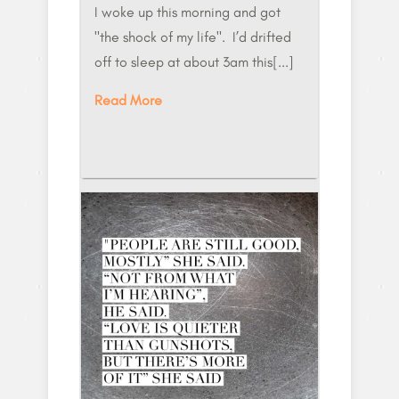
​I woke up this morning and got
"the shock of my life". I’d drifted
off to sleep at about 3am this[...]
Read More