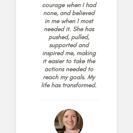
courage when I had
none, and believed
in me when I most
needed it. She has
pushed, pulled,
supported and
inspired me, making
it easier to take the
actions needed to
reach my goals. My
life has transformed.