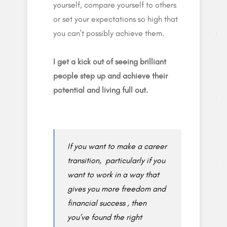
yourself, compare yourself to others
or set your expectations so high that
you can’t possibly achieve them.
I get a kick out of seeing brilliant
people step up and achieve their
potential and living full out.
If you want to make a career
transition, particularly if you
want to work in a way that
gives you more freedom and
financial success , then
you’ve found the right