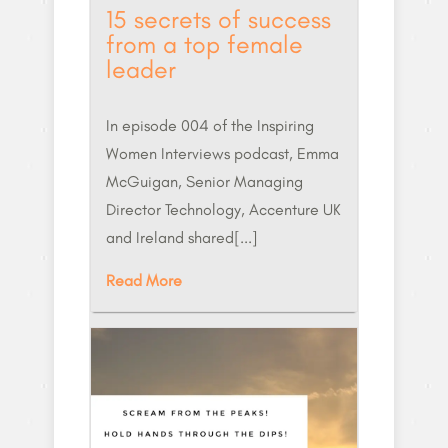
15 secrets of success
from a top female
leader
In episode 004 of the Inspiring
Women Interviews podcast, Emma
McGuigan, Senior Managing
Director Technology, Accenture UK
and Ireland shared[...]
Read More