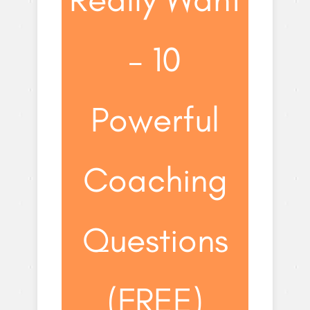
– 10
Powerful
Coaching
Questions
(FREE)