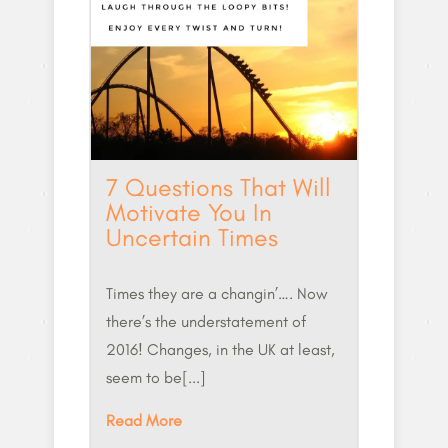
7 Questions That Will
Motivate You In
Uncertain Times
Times they are a changin’…. Now
there’s the understatement of
2016! Changes, in the UK at least,
seem to be[...]
Read More