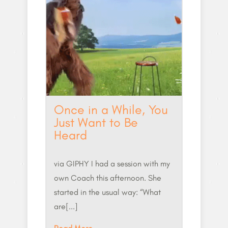
Once in a While, You
Just Want to Be
Heard
via GIPHY I had a session with my
own Coach this afternoon. She
started in the usual way: “What
are[...]