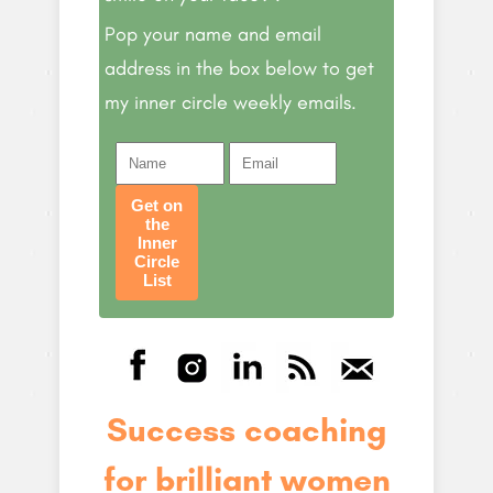
Pop your name and email
address in the box below to get
my inner circle weekly emails.
Get on
the
Inner
Circle
List
Success coaching
for brilliant women