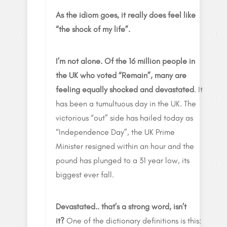
As the idiom goes, it really does feel like
“the shock of my life”.
I’m not alone.
Of the 16 million people in
the UK who voted “Remain”, many are
feeling equally shocked and devastated
. It
has been a tumultuous day in the UK. The
victorious “out” side has hailed today as
“Independence Day”, the UK Prime
Minister resigned within an hour and the
pound has plunged to a 31 year low, its
biggest ever fall.
Devastated.. that’s a strong word, isn’t
it?
One of the dictionary definitions is this: