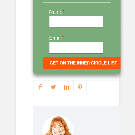
Name
*
Email
*
GET ON THE INNER CIRCLE LIST