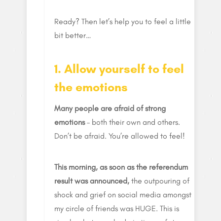
Ready? Then let’s help you to feel a little
bit better…
1. Allow yourself to feel
the emotions
Many people are afraid of strong
emotions
– both their own and others.
Don’t be afraid. You’re allowed to feel!
This morning, as soon as the referendum
result was announced,
the outpouring of
shock and grief on social media amongst
my circle of friends was HUGE. This is