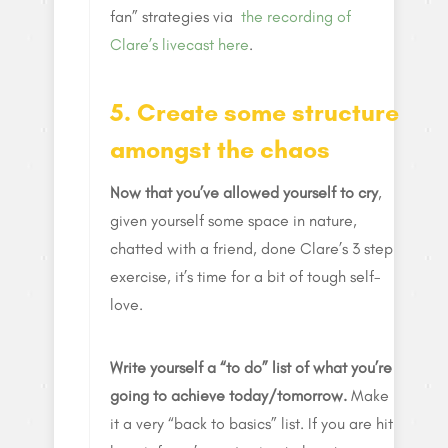
fan” strategies via
the recording of
Clare’s livecast here
.
5. Create some structure
amongst the chaos
Now that you’ve allowed yourself to cry
,
given yourself some space in nature,
chatted with a friend, done Clare’s 3 step
exercise, it’s time for a bit of tough self-
love.
Write yourself a “to do” list of what you’re
going to achieve today/tomorrow.
Make
it a very “back to basics” list. If you are hit