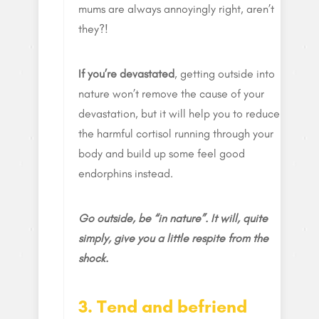
mums are always annoyingly right, aren’t
they?!
If you’re devastated
, getting outside into
nature won’t remove the cause of your
devastation, but it will help you to reduce
the harmful cortisol running through your
body and build up some feel good
endorphins instead.
Go outside, be “in nature”. It will, quite
simply, give you a little respite from the
shock.
3. Tend and befriend