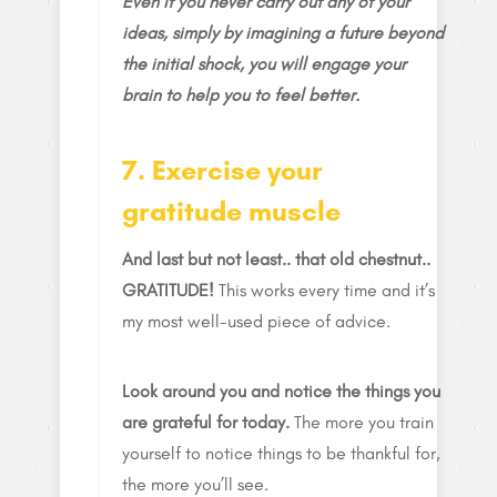
Even if you never carry out any of your
ideas, simply by imagining a future beyond
the initial shock, you will engage your
brain to help you to feel better.
7. Exercise your
gratitude muscle
And last but not least.. that old chestnut..
GRATITUDE!
This works every time and it’s
my most well-used piece of advice.
Look around you and notice the things you
are grateful for today.
The more you train
yourself to notice things to be thankful for,
the more you’ll see.