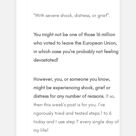
“With severe shock, distress, or grief”.
You might not be one of those 16 million
who voted to leave the European Union,
in which case you’re probably not feeling
devastated!
However, you, or someone you know,
might be experiencing shock, grief or
distress for any number of reasons.
If so,
then this week’s post is for you. I’ve
rigorously tried and tested steps 1 to 6
today and I use step 7 every single day of
my life!