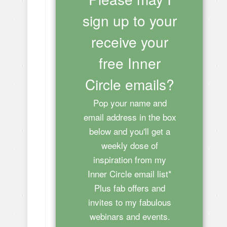
sign up to your
receive your
free Inner
Circle emails?
Pop your name and
email address in the box
below and you'll get a
weekly dose of
inspiration from my
Inner Circle email list*
Plus fab offers and
invites to my fabulous
webinars and events.