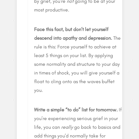
by grief, you’re
not
going to be at your
most productive.
Face this fact, but don’t let yourself
descend into apathy and depression.
The
rule is this: Force yourself to achieve at
least 5 things on your list. By applying
some normality and structure to your day
in times of shock, you will give yourself a
float to cling onto as the waves buffet
you.
Write a simple “to do” list for tomorrow.
If
you’re experiencing serious grief in your
life, you can
really
go back to basics and
add things you’d normally take for