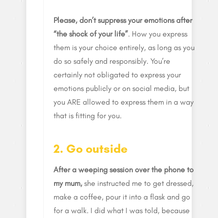
Please, don’t suppress your emotions after
“the shock of your life”
. How you express
them is your choice entirely, as long as you
do so safely and responsibly. You’re
certainly not obligated to express your
emotions publicly or on social media, but
you ARE allowed to express them in a way
that is fitting for you.
2. Go outside
After a weeping session over the phone to
my mum,
she instructed me to get dressed,
make a coffee, pour it into a flask and go
for a walk. I did what I was told, because