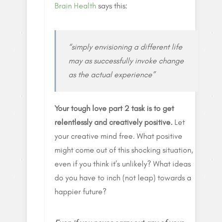
Brain Health
says this:
“simply envisioning a different life
may as successfully invoke change
as the actual experience”
Your tough love part 2 task is to get
relentlessly and creatively positive.
Let
your creative mind free. What positive
might come out of this shocking situation,
even if you think it’s unlikely? What ideas
do you have to inch (not leap) towards a
happier future?