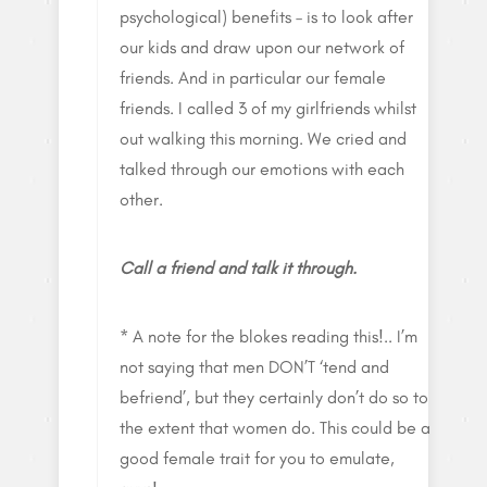
psychological) benefits – is to look after
our kids and draw upon our network of
friends. And in particular our female
friends. I called 3 of my girlfriends whilst
out walking this morning. We cried and
talked through our emotions with each
other.
Call a friend and talk it through.
* A note for the blokes reading this!.. I’m
not saying that men DON’T ‘tend and
befriend’, but they certainly don’t do so to
the extent that women do. This could be a
good female trait for you to emulate,