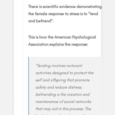
There is scientific evidence demonstrating
the female response to stress is to “tend
and befriend”:
This is how the American Psychological
Association explains the response:
“Tending involves nurturant
activities designed to protect the
self and offspring that promote
safety and reduce distress;
befriending is the creation and
maintenance of social networks
that may aid in this process. The