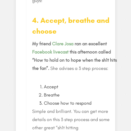
guys!
4. Accept, breathe and
choose
My friend
Clare Josa
ran an excellent
Facebook livecast
this afternoon called
“How to hold on to hope when the sh1t hits
the fan”.
She advises a 3 step process:
Accept
Breathe
Choose how to respond
Simple and brilliant. You can get more
details on this 3 step process and some
other great “sh1t hitting