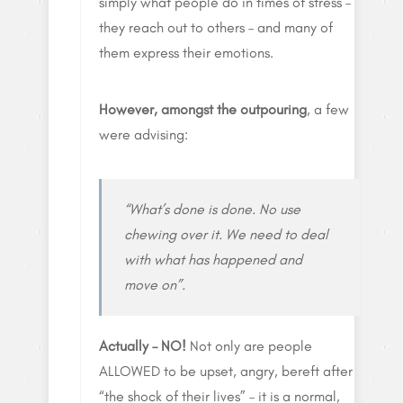
simply what people do in times of stress –
they reach out to others – and many of
them express their emotions.
However, amongst the outpouring
, a few
were advising:
“What’s done is done. No use
chewing over it. We need to deal
with what has happened and
move on”.
Actually – NO!
Not only are people
ALLOWED to be upset, angry, bereft after
“the shock of their lives” – it is a normal,