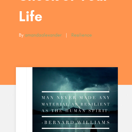
Life
By
amandaalexander
|
Resilience