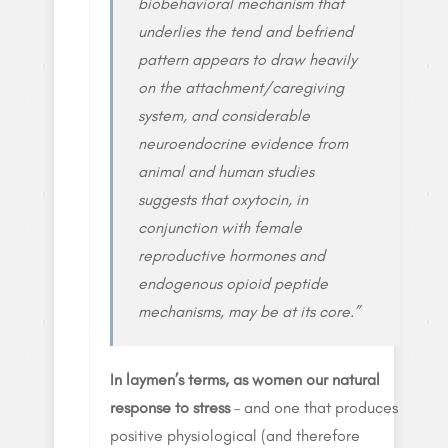
biobehavioral mechanism that
underlies the tend and befriend
pattern appears to draw heavily
on the attachment/caregiving
system, and considerable
neuroendocrine evidence from
animal and human studies
suggests that oxytocin, in
conjunction with female
reproductive hormones and
endogenous opioid peptide
mechanisms, may be at its core.”
In laymen’s terms, as women our natural
response to stress
– and one that produces
positive physiological (and therefore