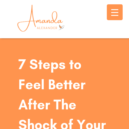
7 Steps to
Feel Better
After The
Shock of Your