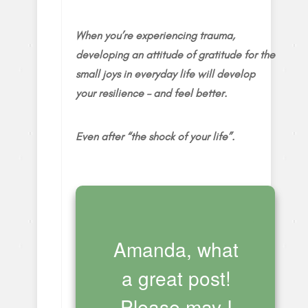
When you’re experiencing trauma,
developing an attitude of gratitude for the
small joys in everyday life will develop
your resilience – and feel better.
Even after “the shock of your life”.
Amanda, what
a great post!
Please may I