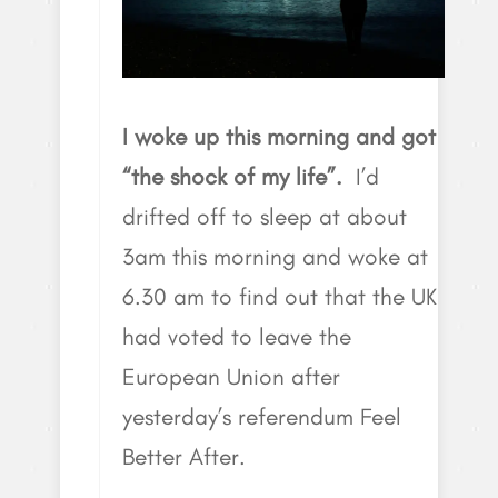
I woke up this morning and got
“the shock of my life”.
I’d
drifted off to sleep at about
3am this morning and woke at
6.30 am to find out that the UK
had voted to leave the
European Union after
yesterday’s referendum Feel
Better After.