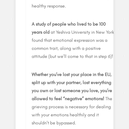
healthy response.
A study of people who lived to be 100
years old
at Yeshiva University in New York
found that emotional expression was a
common trait, along with a positive
attitude (but we’ll come to that in step 6)!
Whether you’ve lost your place in the EU,
split up with your partner, lost everything
you own or lost someone you love, you’re
allowed to feel “negative” emotions!
The
grieving process is necessary for dealing
with your emotions healthily and it
shouldn’t be bypassed.