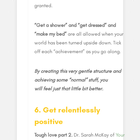
granted.
“Get a shower” and “get dressed” and
“make my bed”
are all allowed when your
world has been turned upside down. Tick
off each “achievement” as you go along.
By creating this very gentle structure and
achieving some “normal” stuff, you
will feel just that little bit better.
6. Get relentlessly
positive
Tough love part 2.
Dr. Sarah McKay of
Your