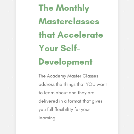
The Monthly
Masterclasses
that Accelerate
Your Self-
Development
The Academy Master Classes
address the things that YOU want
to learn about and they are
delivered in a format that gives
you full flexibility for your
learning.