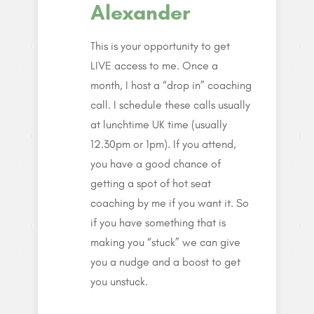
Alexander
This is your opportunity to get
LIVE access to me. Once a
month, I host a “drop in” coaching
call. I schedule these calls usually
at lunchtime UK time (usually
12.30pm or 1pm). If you attend,
you have a good chance of
getting a spot of hot seat
coaching by me if you want it. So
if you have something that is
making you “stuck” we can give
you a nudge and a boost to get
you unstuck.