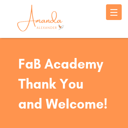
FaB Academy
Thank You
and Welcome!