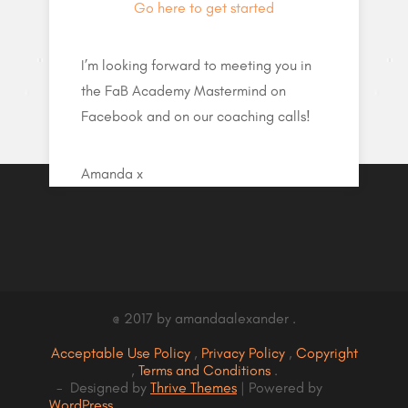
Go here to get started
I’m looking forward to meeting you in
the FaB Academy Mastermind on
Facebook and on our coaching calls!
Amanda x
@ 2017 by amandaalexander .
Acceptable Use Policy
,
Privacy Policy
,
Copyright
,
Terms and Conditions
.
- Designed by
Thrive Themes
| Powered by
WordPress