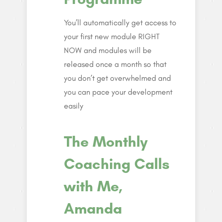
You’ll automatically get access to
your first new module RIGHT
NOW and modules will be
released once a month so that
you don’t get overwhelmed and
you can pace your development
easily
The Monthly
Coaching Calls
with Me,
Amanda