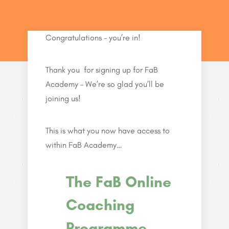
Congratulations – you’re in!
Thank you for signing up for FaB
Academy – We’re so glad you’ll be
joining us!
This is what you now have access to
within FaB Academy…
The FaB Online
Coaching
Programme