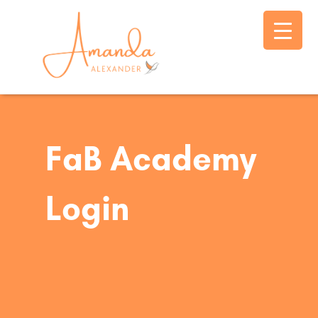
FaB Academy
Login