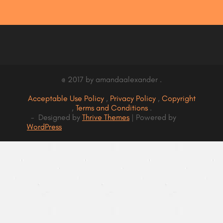
@ 2017 by amandaalexander .
Acceptable Use Policy
,
Privacy Policy
,
Copyright
,
Terms and Conditions
.
- Designed by
Thrive Themes
| Powered by
WordPress