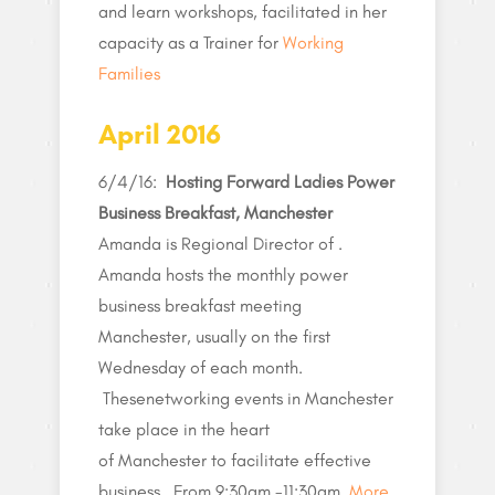
and learn workshops, facilitated in her
capacity as a Trainer for
Working
Families
April 2016
6/4/16:
Hosting Forward Ladies Power
Business Breakfast, Manchester
Amanda is Regional Director of .
Amanda hosts the monthly power
business breakfast meeting
Manchester, usually on the first
Wednesday of each month.
Thesenetworking events in Manchester
take place in the heart
of Manchester to facilitate effective
business . From 9:30am -11:30am.
More