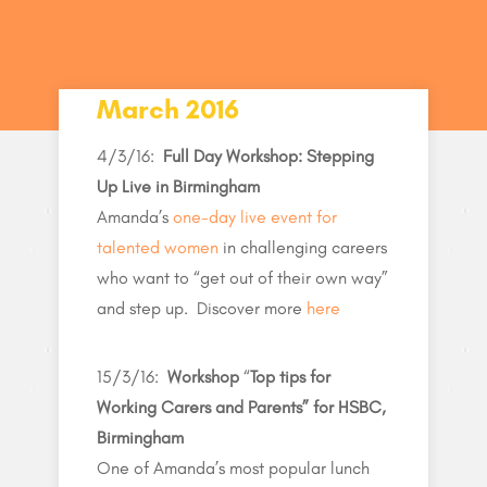
March 2016
4/3/16:
Full Day Workshop: Stepping
Up Live in Birmingham
Amanda’s
one-day live event for
talented women
in challenging careers
who want to “get out of their own way”
and step up. Discover more
here
15/3/16:
Workshop
“
Top tips for
Working Carers and Parents” for HSBC,
Birmingham
One of Amanda’s most popular lunch