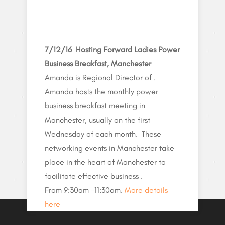
7/12/16 Hosting Forward Ladies Power
Business Breakfast, Manchester
Amanda is Regional Director of .
Amanda hosts the monthly power
business breakfast meeting in
Manchester, usually on the first
Wednesday of each month. These
networking events in Manchester take
place in the heart of Manchester to
facilitate effective business .
From 9:30am -11:30am.
More details
here