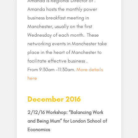
Amanda is Regional Director of .
Amanda hosts the monthly power
business breakfast meeting in
Manchester, usually on the first
Wednesday of each month. These
networking events in Manchester take
place in the heart of Manchester to
facilitate effective business .
From 9:30am -11:30am.
More details
here
December 2016
2/12/16 Workshop: “Balancing Work
and Being Mum” for London School of
Economics