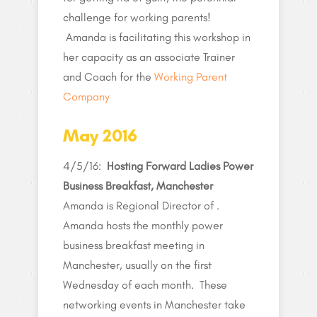
challenge for working parents!
Amanda is facilitating this workshop in
her capacity as an associate Trainer
and Coach for the
Working Parent
Company
May 2016
4/5/16:
Hosting Forward Ladies Power
Business Breakfast, Manchester
Amanda is Regional Director of .
Amanda hosts the monthly power
business breakfast meeting in
Manchester, usually on the first
Wednesday of each month. These
networking events in Manchester take