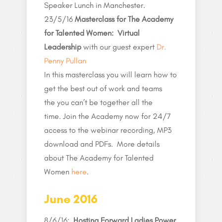
Speaker Lunch in Manchester.
23/5/16
Masterclass for The Academy
for Talented Women: Virtual
Leadership
with our guest expert
Dr.
Penny Pullan
In this masterclass you will learn how to
get the best out of work and teams
the you can’t be together all the
time. Join the Academy now for 24/7
access to the webinar recording, MP3
download and PDFs. More details
about The Academy for Talented
Women
here
.
June 2016
8/6/16:
Hosting Forward Ladies Power