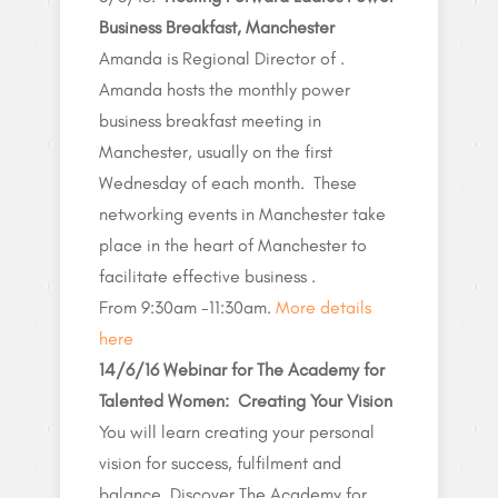
Business Breakfast, Manchester
Amanda is Regional Director of .
Amanda hosts the monthly power
business breakfast meeting in
Manchester, usually on the first
Wednesday of each month. These
networking events in Manchester take
place in the heart of Manchester to
facilitate effective business .
From 9:30am -11:30am.
More details
here
14/6/16
Webinar for The Academy for
Talented Women: Creating Your Vision
You will learn creating your personal
vision for success, fulfilment and
balance. Discover The Academy for