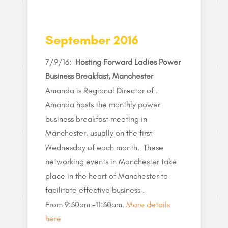
September 2016
7/9/16:
Hosting Forward Ladies Power
Business Breakfast, Manchester
Amanda is Regional Director of .
Amanda hosts the monthly power
business breakfast meeting in
Manchester, usually on the first
Wednesday of each month. These
networking events in Manchester take
place in the heart of Manchester to
facilitate effective business .
From 9:30am -11:30am.
More details
here