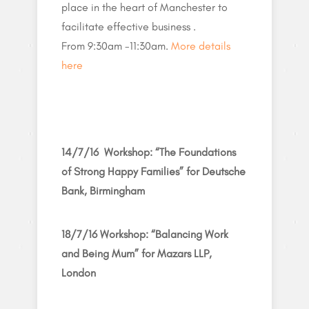
place in the heart of Manchester to
facilitate effective business .
From 9:30am -11:30am.
More details
here
14/7/16 Workshop: “The Foundations
of Strong Happy Families” for Deutsche
Bank, Birmingham
18/7/16 Workshop: “Balancing Work
and Being Mum” for Mazars LLP,
London