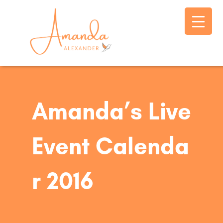
Amanda’s Live
Event Calenda
r 2016