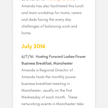
Amanda has also facilitated this lunch
and learn workshop for mums, carers
and dads facing the every day
challenges of balancing work and
home.
July 2016
6/7/16:
Hosting Forward Ladies Power
Business Breakfast, Manchester
Amanda is Regional Director of .
Amanda hosts the monthly power
business breakfast meeting in
Manchester, usually on the first
Wednesday of each month. These
networking events in Manchester take