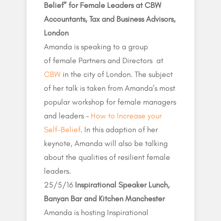
Belief” for Female Leaders at CBW
Accountants, Tax and Business Advisors,
London
Amanda is speaking to a group
of female Partners and Directors at
CBW
in the city of London. The subject
of her talk is taken from Amanda’s most
popular workshop for female managers
and leaders –
How to Increase your
Self-Belief
. In this adaption of her
keynote, Amanda will also be talking
about the qualities of resilient female
leaders.
25/5/16
Inspirational Speaker Lunch,
Banyan Bar and Kitchen Manchester
Amanda is hosting Inspirational