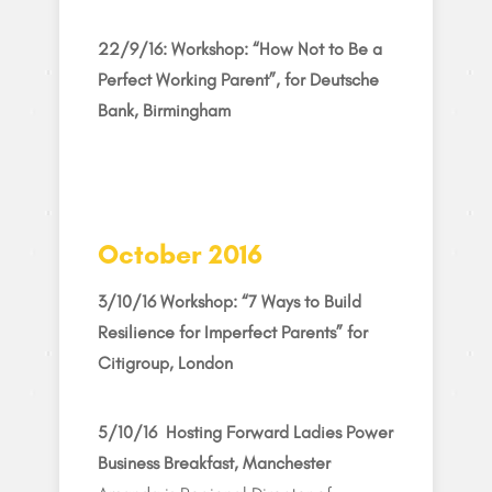
22/9/16: Workshop: “How Not to Be a
Perfect Working Parent”, for Deutsche
Bank, Birmingham
October 2016
3/10/16 Workshop: “7 Ways to Build
Resilience for Imperfect Parents” for
Citigroup, London
5/10/16 Hosting Forward Ladies Power
Business Breakfast, Manchester