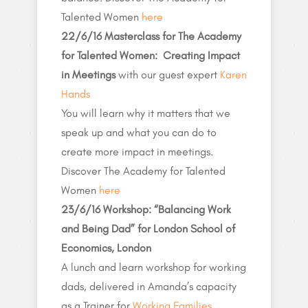
Talented Women
here
22/6/16 Masterclass for The Academy
for Talented Women: Creating Impact
in Meetings
with our guest expert
Karen
Hands
You will learn why it matters that we
speak up and what you can do to
create more impact in meetings.
Discover The Academy for Talented
Women
here
23/6/16 Workshop: “Balancing Work
and Being Dad” for London School of
Economics, London
A lunch and learn workshop for working
dads, delivered in Amanda’s capacity
as a Trainer for
Working Families
.