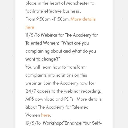
place in the heart of Manchester to
facilitate effective business .
From 9:30am -11:30am.
More details
here
11/5/16
Webinar for The Academy for
Talented Women: “What are you
complaining about and what do you
want to change?”
You will learn how to transform
complaints into solutions on this
webinar. Join the Academy now for
24/7 access to the webinar recording,
MP3 download and PDFs. More details
about The Academy for Talented
Women
here
.
19/5/16
Workshop:
“Enhance Your
Self-