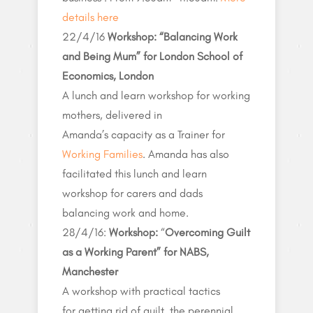
details here
22/4/16
Workshop: “Balancing Work
and Being Mum” for London School of
Economics, London
A lunch and learn workshop for working
mothers, delivered in
Amanda’s capacity as a Trainer for
Working Families
. Amanda has also
facilitated this lunch and learn
workshop for carers and dads
balancing work and home.
28/4/16:
Workshop:
“
Overcoming Guilt
as a Working Parent” for NABS,
Manchester
A workshop with practical tactics
for getting rid of guilt, the perennial