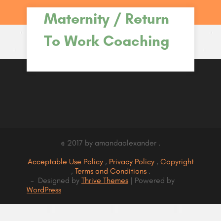
Maternity / Return
To Work Coaching
@ 2017 by amandaalexander .
Acceptable Use Policy
,
Privacy Policy
,
Copyright
,
Terms and Conditions
.
- Designed by
Thrive Themes
| Powered by
WordPress