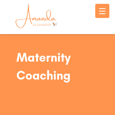
Maternity
Coaching